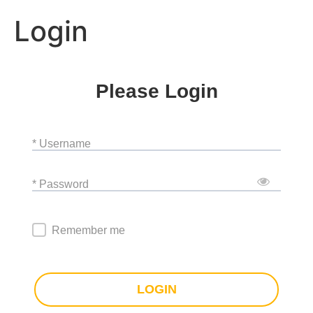
Login
Please Login
* Username
* Password
Remember me
LOGIN