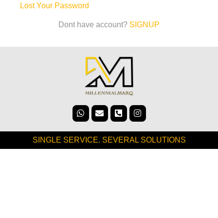
Lost Your Password
Dont have account?
SIGNUP
SINGLE SERVICE. SEVERAL SOLUTIONS